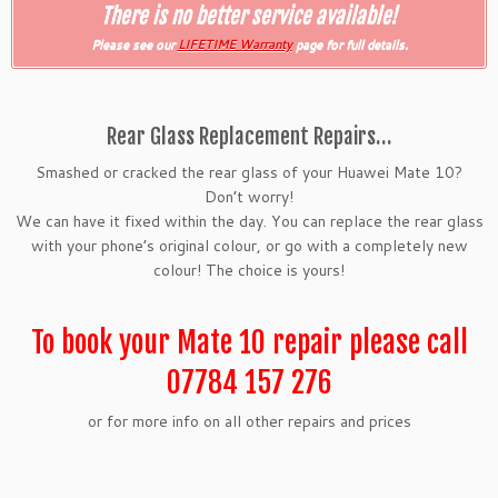
There is no better service available!
Please see our
LIFETIME Warranty
page for full details.
Rear Glass Replacement Repairs…
Smashed or cracked the rear glass of your Huawei Mate 10?
Don’t worry!
We can have it fixed within the day. You can replace the rear glass
with your phone’s original colour, or go with a completely new
colour! The choice is yours!
To book your Mate 10 repair please call
07784 157 276
or for more info on all other repairs and prices