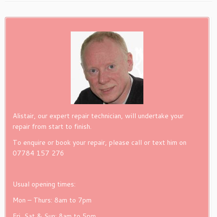
Alistair, our expert repair technician, will undertake your
repair from start to finish.
To enquire or book your repair, please call or text him on
07784 157 276
Usual opening times:
Mon – Thurs: 8am to 7pm
Fri, Sat & Sun: 8am to 5pm