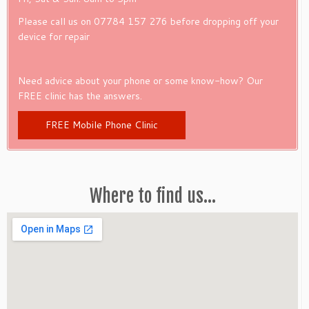
Please call us on 07784 157 276 before dropping off your
device for repair
Need advice about your phone or some know-how? Our
FREE clinic has the answers.
FREE Mobile Phone Clinic
Where to find us…