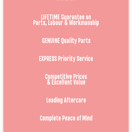
LIFETIME Guarantee on
Parts, Labour & Workmanship
GENUINE Quality Parts
EXPRESS Priority Service
Competitive Prices
& Excellent Value
Leading Aftercare
Complete Peace of Mind