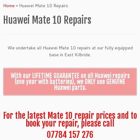
Home
»
Huawei Mate 10 Repairs
Huawei Mate 10 Repairs
We undertake all Huawei Mate 10 repairs at our fully equipped
base in East Kilbride.
With our LIFETIME GUARANTEE on all Huawei repairs
(one year with batteries), we ONLY use GENUINE
Huawei parts.
For the latest Mate 10 repair prices and to
book your repair, please call
07784 157 276