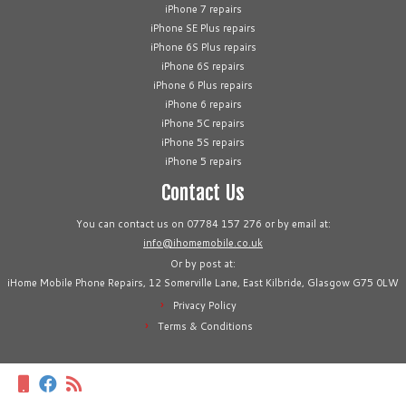
iPhone 7 repairs
iPhone SE Plus repairs
iPhone 6S Plus repairs
iPhone 6S repairs
iPhone 6 Plus repairs
iPhone 6 repairs
iPhone 5C repairs
iPhone 5S repairs
iPhone 5 repairs
Contact Us
You can contact us on 07784 157 276 or by email at:
info@ihomemobile.co.uk
Or by post at:
iHome Mobile Phone Repairs, 12 Somerville Lane, East Kilbride, Glasgow G75 0LW
Privacy Policy
Terms & Conditions