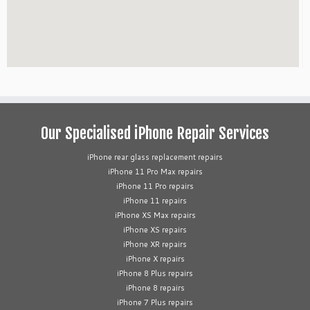
Our Specialised iPhone Repair Services
iPhone rear glass replacement repairs
iPhone 11 Pro Max repairs
iPhone 11 Pro repairs
iPhone 11 repairs
iPhone XS Max repairs
iPhone XS repairs
iPhone XR repairs
iPhone X repairs
iPhone 8 Plus repairs
iPhone 8 repairs
iPhone 7 Plus repairs