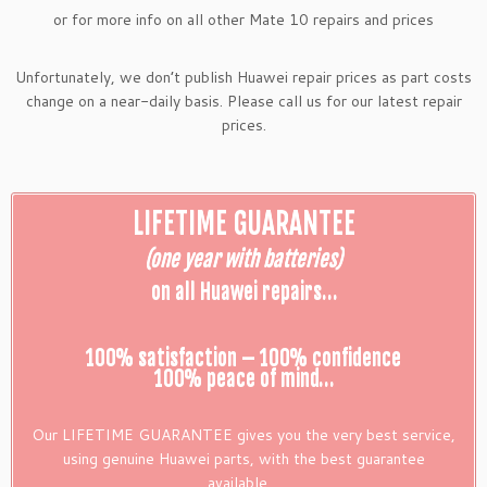
or for more info on all other Mate 10 repairs and prices
Unfortunately, we don’t publish Huawei repair prices as part costs
change on a near-daily basis. Please call us for our latest repair
prices.
LIFETIME GUARANTEE
(one year with batteries)
on all Huawei repairs…
100% satisfaction – 100% confidence
100% peace of mind…
Our LIFETIME GUARANTEE gives you the very best service,
using genuine Huawei parts, with the best guarantee
available…