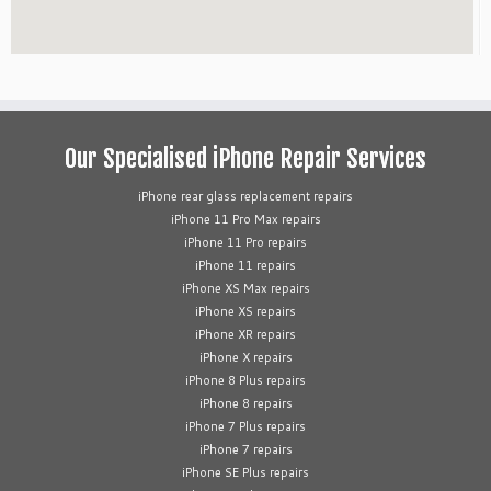
Our Specialised iPhone Repair Services
iPhone rear glass replacement repairs
iPhone 11 Pro Max repairs
iPhone 11 Pro repairs
iPhone 11 repairs
iPhone XS Max repairs
iPhone XS repairs
iPhone XR repairs
iPhone X repairs
iPhone 8 Plus repairs
iPhone 8 repairs
iPhone 7 Plus repairs
iPhone 7 repairs
iPhone SE Plus repairs