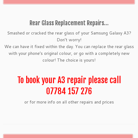
Rear Glass Replacement Repairs…
Smashed or cracked the rear glass of your Samsung Galaxy A3?
Don’t worry!
We can have it fixed within the day. You can replace the rear glass
with your phone’s original colour, or go with a completely new
colour! The choice is yours!
To book your A3 repair please call
07784 157 276
or for more info on all other repairs and prices