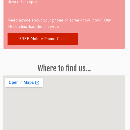
device for repair
Need advice about your phone or some know-how? Our
FREE clinic has the answers.
FREE Mobile Phone Clinic
Where to find us…