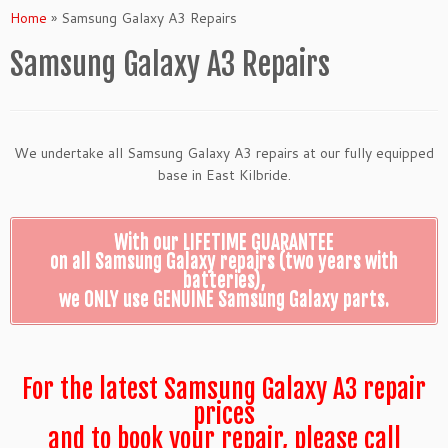
Home
»
Samsung Galaxy A3 Repairs
Samsung Galaxy A3 Repairs
We undertake all Samsung Galaxy A3 repairs at our fully equipped
base in East Kilbride.
With our LIFETIME GUARANTEE
on all Samsung Galaxy repairs (two years with
batteries),
we ONLY use GENUINE Samsung Galaxy parts.
For the latest Samsung Galaxy A3 repair
prices
and to book your repair, please call