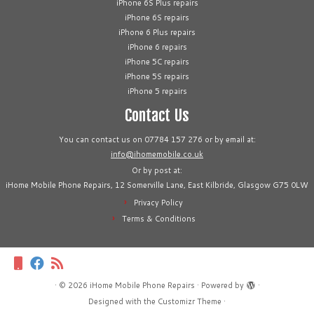
iPhone 6S Plus repairs
iPhone 6S repairs
iPhone 6 Plus repairs
iPhone 6 repairs
iPhone 5C repairs
iPhone 5S repairs
iPhone 5 repairs
Contact Us
You can contact us on 07784 157 276 or by email at:
info@ihomemobile.co.uk
Or by post at:
iHome Mobile Phone Repairs, 12 Somerville Lane, East Kilbride, Glasgow G75 0LW
Privacy Policy
Terms & Conditions
·
© 2026
iHome Mobile Phone Repairs
·
Powered by
·
Designed with the
Customizr Theme
·