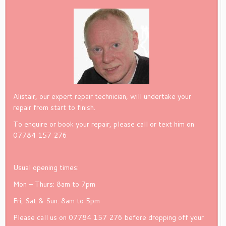
Alistair, our expert repair technician, will undertake your
repair from start to finish.
To enquire or book your repair, please call or text him on
07784 157 276
Usual opening times:
Mon – Thurs: 8am to 7pm
Fri, Sat & Sun: 8am to 5pm
Please call us on 07784 157 276 before dropping off your