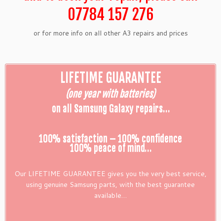
07784 157 276
or for more info on all other A3 repairs and prices
LIFETIME GUARANTEE
(one year with batteries)
on all Samsung Galaxy repairs…
100% satisfaction – 100% confidence
100% peace of mind…
Our LIFETIME GUARANTEE gives you the very best service,
using genuine Samsung parts, with the best guarantee
available…