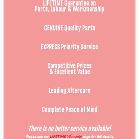
LIFETIME Guarantee on
Parts, Labour & Workmanship
GENUINE Quality Parts
EXPRESS Priority Service
Competitive Prices
& Excellent Value
Leading Aftercare
Complete Peace of Mind
There is no better service available!
Please see our
LIFETIME Warranty
page for full details.