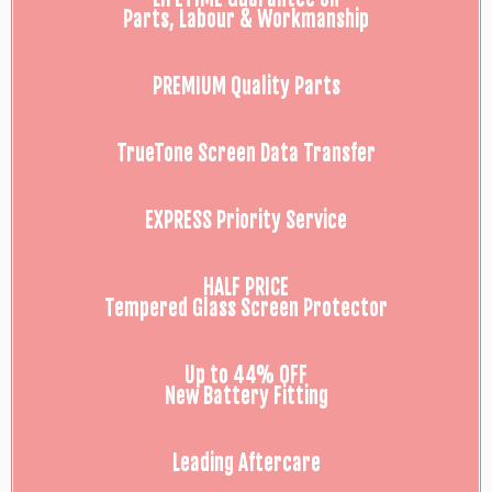
Parts, Labour & Workmanship
PREMIUM Quality Parts
TrueTone Screen Data Transfer
EXPRESS Priority Service
HALF PRICE
Tempered Glass Screen Protector
Up to 44% OFF
New Battery Fitting
Leading Aftercare