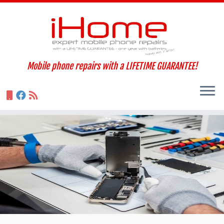
Skip
to
content
Mobile phone repairs with a LIFETIME GUARANTEE!