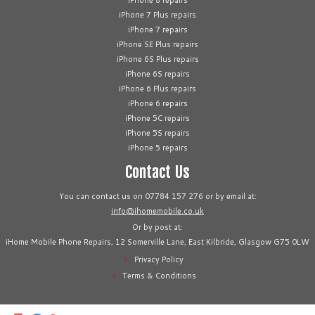
iPhone 8 repairs
iPhone 7 Plus repairs
iPhone 7 repairs
iPhone SE Plus repairs
iPhone 6S Plus repairs
iPhone 6S repairs
iPhone 6 Plus repairs
iPhone 6 repairs
iPhone 5C repairs
iPhone 5S repairs
iPhone 5 repairs
Contact Us
You can contact us on 07784 157 276 or by email at:
info@ihomemobile.co.uk
Or by post at:
iHome Mobile Phone Repairs, 12 Somerville Lane, East Kilbride, Glasgow G75 0LW
Privacy Policy
Terms & Conditions