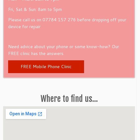
Fri, Sat & Sun: 8am to 5pm
Please call us on 07784 157 276 before dropping off your
device for repair
Need advice about your phone or some know-how? Our
FREE clinic has the answers.
FREE Mobile Phone Clinic
Where to find us…