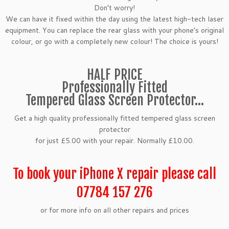
Don’t worry!
We can have it fixed within the day using the latest high-tech laser
equipment. You can replace the rear glass with your phone’s original
colour, or go with a completely new colour! The choice is yours!
HALF PRICE
Professionally Fitted
Tempered Glass Screen Protector…
Get a high quality professionally fitted tempered glass screen
protector
for just £5.00 with your repair. Normally £10.00.
To book your iPhone X repair please call
07784 157 276
or for more info on all other repairs and prices