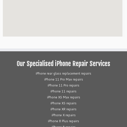
Our Specialised iPhone Repair Services
iPhone rear glass replacement repairs
iPhone 11 Pro Max repairs
iPhone 11 Pro repairs
iPhone 11 repairs
iPhone XS Max repairs
iPhone XS repairs
iPhone XR repairs
iPhone X repairs
iPhone 8 Plus repairs