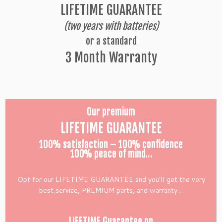
LIFETIME GUARANTEE
(two years with batteries)
or a standard
3 Month Warranty
Our premium
LIFETIME GUARANTEE
100% satisfaction – 100% confidence
100% peace of mind…
Opt for our LIFETIME GUARANTEE and you’ll get the very
best service, PREMIUM parts, and warranty…
LIFETIME Guarantee on