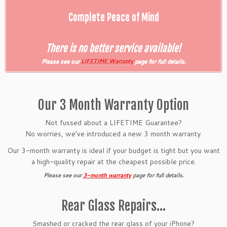
Complete Peace of Mind
There is no better service available!
Please see our
LIFETIME Warranty
page for full details.
Our 3 Month Warranty Option
Not fussed about a LIFETIME Guarantee?
No worries, we’ve introduced a new 3 month warranty.
Our 3-month warranty is ideal if your budget is tight but you want
a high-quality repair at the cheapest possible price.
Please see our
3-month warranty
page for full details.
Rear Glass Repairs…
Smashed or cracked the rear glass of your iPhone?