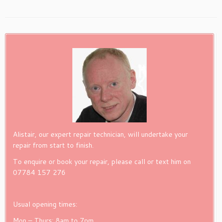
Alistair, our expert repair technician, will undertake your
repair from start to finish.
To enquire or book your repair, please call or text him on
07784 157 276
Usual opening times:
Mon – Thurs: 8am to 7pm