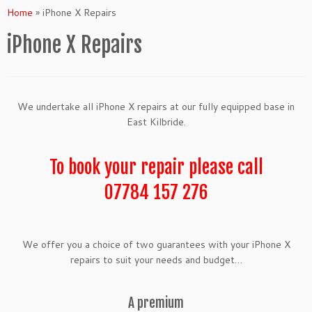
Home
»
iPhone X Repairs
iPhone X Repairs
We undertake all iPhone X repairs at our fully equipped base in
East Kilbride.
To book your repair please call
07784 157 276
We offer you a choice of two guarantees with your iPhone X
repairs to suit your needs and budget…
A premium