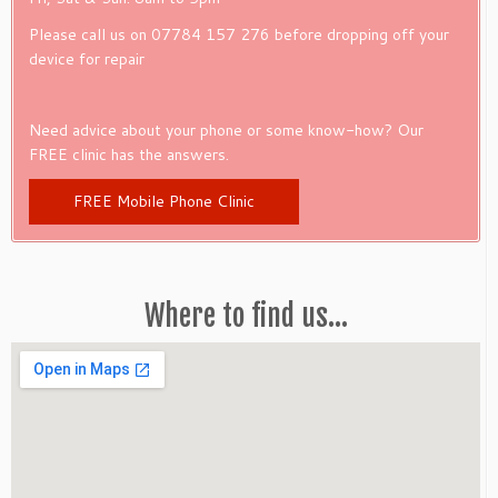
Please call us on 07784 157 276 before dropping off your
device for repair
Need advice about your phone or some know-how? Our
FREE clinic has the answers.
FREE Mobile Phone Clinic
Where to find us…