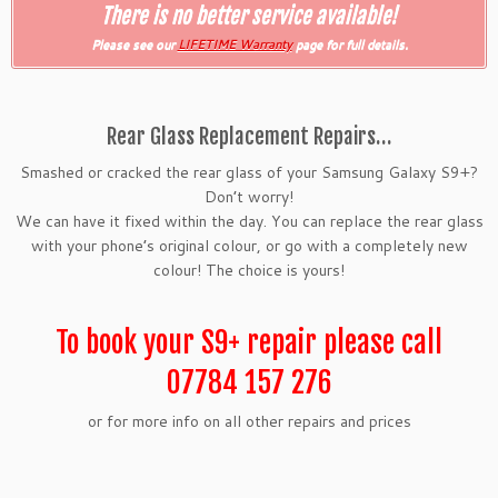
There is no better service available!
Please see our
LIFETIME Warranty
page for full details.
Rear Glass Replacement Repairs…
Smashed or cracked the rear glass of your Samsung Galaxy S9+?
Don’t worry!
We can have it fixed within the day. You can replace the rear glass
with your phone’s original colour, or go with a completely new
colour! The choice is yours!
To book your S9+ repair please call
07784 157 276
or for more info on all other repairs and prices