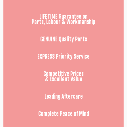
LIFETIME Guarantee on
Parts, Labour & Workmanship
GENUINE Quality Parts
EXPRESS Priority Service
Competitive Prices
& Excellent Value
Leading Aftercare
Complete Peace of Mind