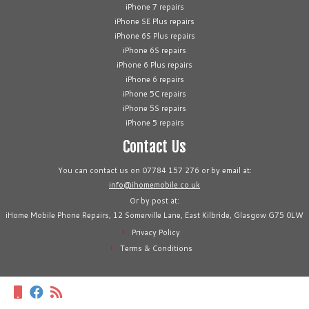
iPhone 7 repairs
iPhone SE Plus repairs
iPhone 6S Plus repairs
iPhone 6S repairs
iPhone 6 Plus repairs
iPhone 6 repairs
iPhone 5C repairs
iPhone 5S repairs
iPhone 5 repairs
Contact Us
You can contact us on 07784 157 276 or by email at:
info@ihomemobile.co.uk
Or by post at:
iHome Mobile Phone Repairs, 12 Somerville Lane, East Kilbride, Glasgow G75 0LW
Privacy Policy
Terms & Conditions