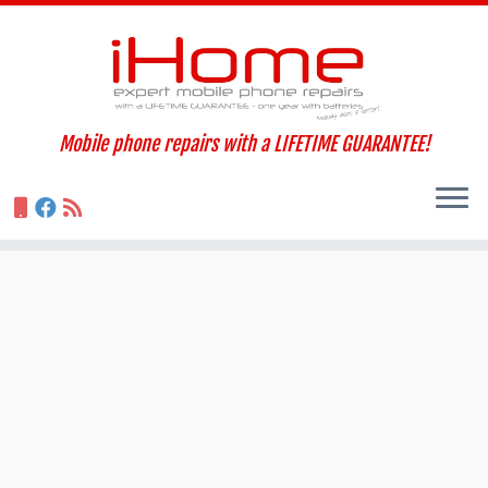
Skip
to
content
Mobile phone repairs with a LIFETIME GUARANTEE!