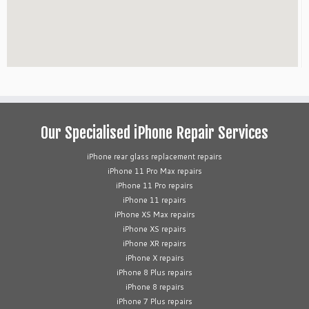
Our Specialised iPhone Repair Services
iPhone rear glass replacement repairs
iPhone 11 Pro Max repairs
iPhone 11 Pro repairs
iPhone 11 repairs
iPhone XS Max repairs
iPhone XS repairs
iPhone XR repairs
iPhone X repairs
iPhone 8 Plus repairs
iPhone 8 repairs
iPhone 7 Plus repairs