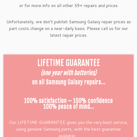
or for more info on all other S9+ repairs and prices
Unfortunately, we don’t publish Samsung Galaxy repair prices as
part costs change on a near-daily basis. Please call us for our
latest repair prices.
LIFETIME GUARANTEE
(one year with batteries)
on all Samsung Galaxy repairs…
100% satisfaction – 100% confidence
100% peace of mind…
Our LIFETIME GUARANTEE gives you the very best service,
using genuine Samsung parts, with the best guarantee
available…