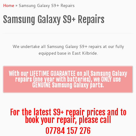
Home
»
Samsung Galaxy S9+ Repairs
Samsung Galaxy S9+ Repairs
We undertake all Samsung Galaxy S9+ repairs at our fully
equipped base in East Kilbride.
With our LIFETIME GUARANTEE on all Samsung Galaxy
repairs (one year with batteries), we ONLY use
GENUINE Samsung Galaxy parts.
For the latest S9+ repair prices and to
book your repair, please call
07784 157 276