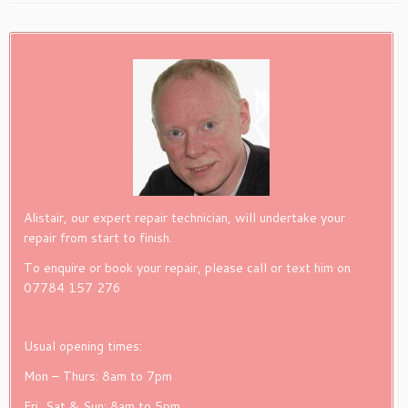
Alistair, our expert repair technician, will undertake your
repair from start to finish.
To enquire or book your repair, please call or text him on
07784 157 276
Usual opening times:
Mon – Thurs: 8am to 7pm
Fri, Sat & Sun: 8am to 5pm